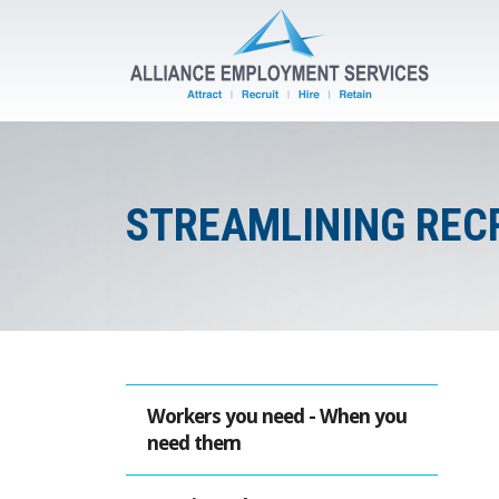
STREAMLINING REC
Workers you need - When you
need them