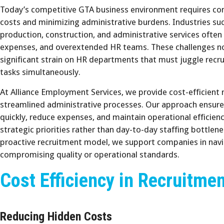
Today’s competitive GTA business environment requires compa
costs and minimizing administrative burdens. Industries s
production, construction, and administrative services often
expenses, and overextended HR teams. These challenges not
significant strain on HR departments that must juggle recr
tasks simultaneously.
At Alliance Employment Services, we provide cost-efficient 
streamlined administrative processes. Our approach ensures
quickly, reduce expenses, and maintain operational efficien
strategic priorities rather than day-to-day staffing bottlen
proactive recruitment model, we support companies in nav
compromising quality or operational standards.
Cost Efficiency in Recruitme
Reducing Hidden Costs