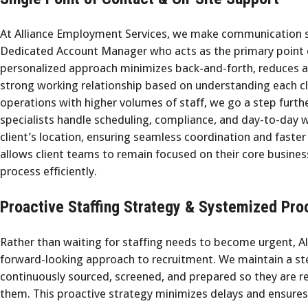
At Alliance Employment Services, we make communication st
Dedicated Account Manager who acts as the primary point of
personalized approach minimizes back-and-forth, reduces a
strong working relationship based on understanding each cl
operations with higher volumes of staff, we go a step furth
specialists handle scheduling, compliance, and day-to-day
client’s location, ensuring seamless coordination and faster
allows client teams to remain focused on their core busine
process efficiently.
Proactive Staffing Strategy & Systemized Pro
Rather than waiting for staffing needs to become urgent, A
forward-looking approach to recruitment. We maintain a st
continuously sourced, screened, and prepared so they are 
them. This proactive strategy minimizes delays and ensures 