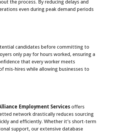
hout the process. By reducing delays and
operations even during peak demand periods
tential candidates before committing to
yers only pay for hours worked, ensuring a
confidence that every worker meets
of mis-hires while allowing businesses to
Alliance Employment Services
offers
vetted network drastically reduces sourcing
ickly and efficiently. Whether it’s short-term
onal support, our extensive database