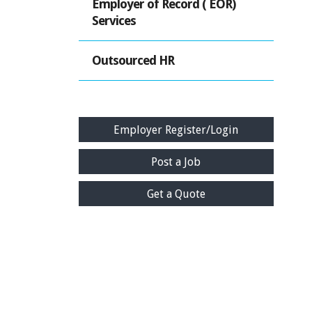
Employer of Record ( EOR)
Services
Outsourced HR
Employer Register/Login
Post a Job
Get a Quote