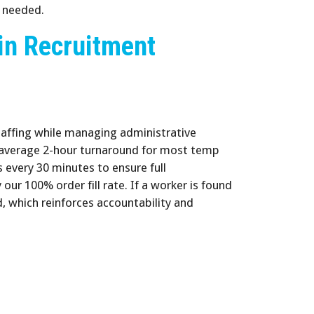
n needed.
in Recruitment
taffing while managing administrative
 average 2-hour turnaround for most temp
s every 30 minutes to ensure full
our 100% order fill rate. If a worker is found
d, which reinforces accountability and