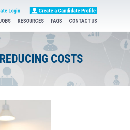
ate Login
Create a Candidate Profile
JOBS
RESOURCES
FAQS
CONTACT US
 REDUCING COSTS