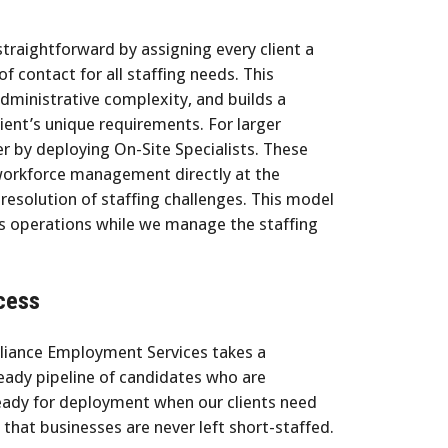
raightforward by assigning every client a
 contact for all staffing needs. This
dministrative complexity, and builds a
ient’s unique requirements. For larger
er by deploying On-Site Specialists. These
 workforce management directly at the
 resolution of staffing challenges. This model
ss operations while we manage the staffing
cess
lliance Employment Services takes a
eady pipeline of candidates who are
ready for deployment when our clients need
that businesses are never left short-staffed.