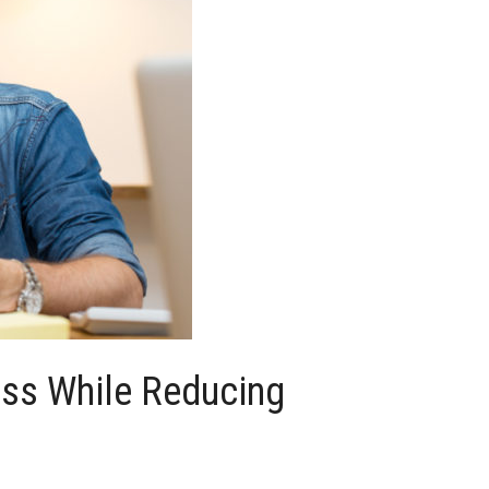
ess While Reducing