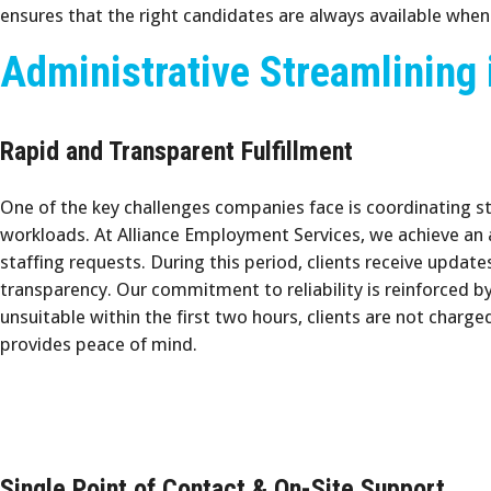
ensures that the right candidates are always available whe
Administrative Streamlining 
Rapid and Transparent Fulfillment
One of the key challenges companies face is coordinating s
workloads. At Alliance Employment Services, we achieve an
staffing requests. During this period, clients receive update
transparency. Our commitment to reliability is reinforced by 
unsuitable within the first two hours, clients are not charge
provides peace of mind.
Single Point of Contact & On-Site Support