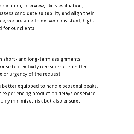
lication, interview, skills evaluation,
ssess candidate suitability and align their
ce, we are able to deliver consistent, high-
 for our clients.
th short- and long-term assignments,
onsistent activity reassures clients that
e or urgency of the request.
re better equipped to handle seasonal peaks,
experiencing production delays or service
t only minimizes risk but also ensures