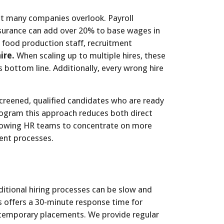
at many companies overlook. Payroll
nsurance can add over 20% to base wages in
r food production staff, recruitment
ire.
When scaling up to multiple hires, these
s bottom line. Additionally, every wrong hire
creened, qualified candidates who are ready
rogram this approach reduces both direct
allowing HR teams to concentrate on more
ment processes.
ditional hiring processes can be slow and
 offers a 30-minute response time for
r temporary placements. We provide regular