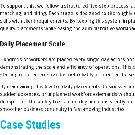
To support this, we follow a structured five-step process: app
matching, and hiring. Each stage is designed to thoroughly a
skills with client requirements. By keeping this system in pla
quality placements while easing the administrative workload
Daily Placement Scale
Hundreds of workers are placed every single day across bo
demonstrating the scale and efficiency of operations. This c
staffing requirements can be met reliably, no matter the siz
By maintaining this level of daily placements, businesses a
sudden absences, or unplanned workforce demands without 
disruptions. The ability to scale quickly and consistently no
smoother business continuity in fast-moving industries.
Case Studies