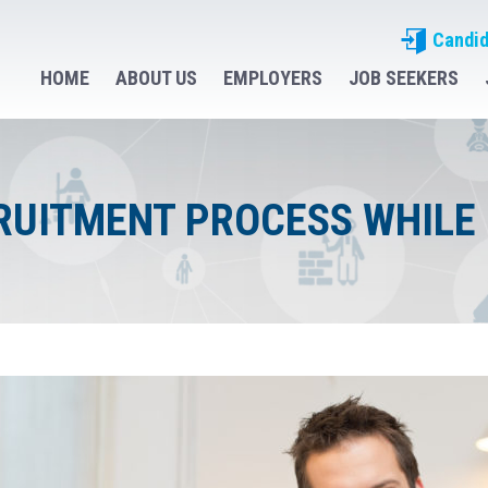
Candid
HOME
ABOUT US
EMPLOYERS
JOB SEEKERS
RUITMENT PROCESS WHILE