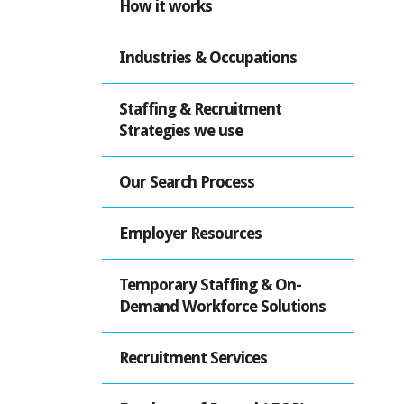
How it works
Industries & Occupations
Staffing & Recruitment
Strategies we use
Our Search Process
Employer Resources
Temporary Staffing & On-
Demand Workforce Solutions
Recruitment Services