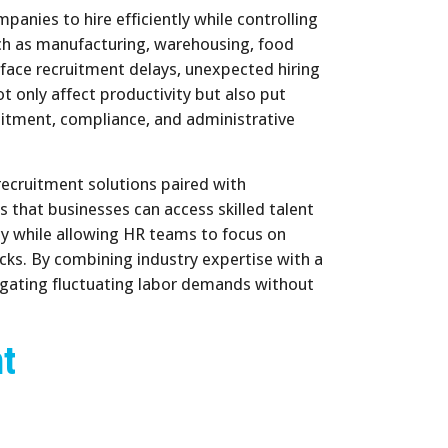
nies to hire efficiently while controlling
uch as manufacturing, warehousing, food
 face recruitment delays, unexpected hiring
 only affect productivity but also put
uitment, compliance, and administrative
recruitment solutions paired with
 that businesses can access skilled talent
cy while allowing HR teams to focus on
ecks. By combining industry expertise with a
igating fluctuating labor demands without
nt