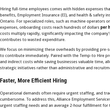
Hiring full-time employees comes with hidden expenses th
benefits, Employment Insurance (EI), and health & safety i
Ontario. For specialized roles, such as machine operators o
expenses, onboarding costs reach hundreds of dollars
per h
costs multiply rapidly, significantly impacting the company’
contributes to wasted expenditure.
We focus on minimizing these overheads by providing pre-s
to contribute immediately. Paired with the Temp-to Hire p
and indirect costs while saving businesses valuable time, 
strategic initiatives rather than administrative and recruit
Faster, More Efficient Hiring
Operational demands often require urgent staffing, and tra
cumbersome. To address this, Alliance Employment Services
urgent staffing needs and an average 2-hour fulfillment fo