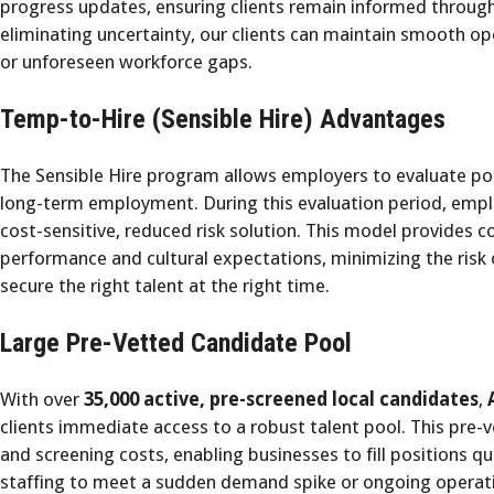
progress updates, ensuring clients remain informed throug
eliminating uncertainty, our clients can maintain smooth 
or unforeseen workforce gaps.
Temp-to-Hire (Sensible Hire) Advantages
The Sensible Hire program allows employers to evaluate po
long-term employment. During this evaluation period, emplo
cost-sensitive, reduced risk solution. This model provides 
performance and cultural expectations, minimizing the risk 
secure the right talent at the right time.
Large Pre-Vetted Candidate Pool
With over
35,000 active, pre-screened local candidates
,
clients immediate access to a robust talent pool. This pre-
and screening costs, enabling businesses to fill positions qu
staffing to meet a sudden demand spike or ongoing operati