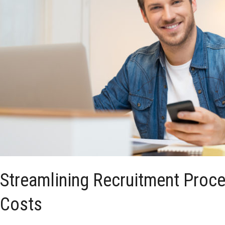
Streamlining Recruitment Proc
Costs