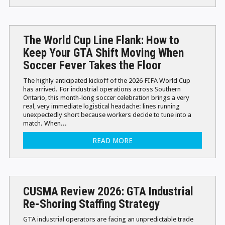
The World Cup Line Flank: How to
Keep Your GTA Shift Moving When
Soccer Fever Takes the Floor
The highly anticipated kickoff of the 2026 FIFA World Cup
has arrived. For industrial operations across Southern
Ontario, this month-long soccer celebration brings a very
real, very immediate logistical headache: lines running
unexpectedly short because workers decide to tune into a
match. When...
READ MORE
CUSMA Review 2026: GTA Industrial
Re-Shoring Staffing Strategy
GTA industrial operators are facing an unpredictable trade