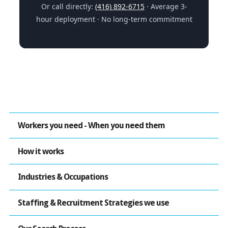
Or call directly:
(416) 892-6715
· Average 3-
hour deployment · No long-term commitment
Workers you need - When you need them
How it works
Industries & Occupations
Staffing & Recruitment Strategies we use