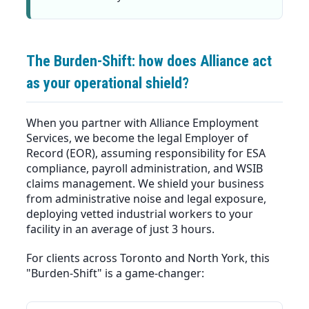
The Burden-Shift: how does Alliance act
as your operational shield?
When you partner with Alliance Employment
Services, we become the legal Employer of
Record (EOR), assuming responsibility for ESA
compliance, payroll administration, and WSIB
claims management. We shield your business
from administrative noise and legal exposure,
deploying vetted industrial workers to your
facility in an average of just 3 hours.
For clients across Toronto and North York, this
"Burden-Shift" is a game-changer: