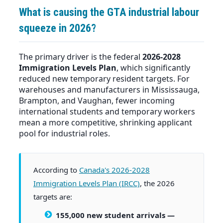
What is causing the GTA industrial labour
squeeze in 2026?
The primary driver is the federal
2026-2028
Immigration Levels Plan
, which significantly
reduced new temporary resident targets. For
warehouses and manufacturers in Mississauga,
Brampton, and Vaughan, fewer incoming
international students and temporary workers
mean a more competitive, shrinking applicant
pool for industrial roles.
According to
Canada's 2026-2028
Immigration Levels Plan (IRCC)
, the 2026
targets are:
155,000 new student arrivals
—