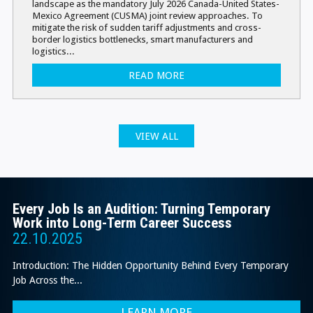
landscape as the mandatory July 2026 Canada-United States-
Mexico Agreement (CUSMA) joint review approaches. To
mitigate the risk of sudden tariff adjustments and cross-
border logistics bottlenecks, smart manufacturers and
logistics...
READ MORE
VIEW ALL
Every Job Is an Audition: Turning Temporary
Work into Long-Term Career Success
22.10.2025
Introduction: The Hidden Opportunity Behind Every Temporary
Job Across the...
LEARN MORE