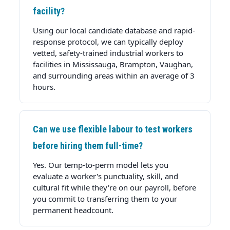
facility?
Using our local candidate database and rapid-
response protocol, we can typically deploy
vetted, safety-trained industrial workers to
facilities in Mississauga, Brampton, Vaughan,
and surrounding areas within an average of 3
hours.
Can we use flexible labour to test workers
before hiring them full-time?
Yes. Our temp-to-perm model lets you
evaluate a worker's punctuality, skill, and
cultural fit while they're on our payroll, before
you commit to transferring them to your
permanent headcount.