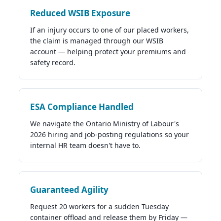
Reduced WSIB Exposure
If an injury occurs to one of our placed workers,
the claim is managed through our WSIB
account — helping protect your premiums and
safety record.
ESA Compliance Handled
We navigate the Ontario Ministry of Labour's
2026 hiring and job-posting regulations so your
internal HR team doesn't have to.
Guaranteed Agility
Request 20 workers for a sudden Tuesday
container offload and release them by Friday —