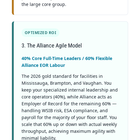
the large core group.
OPTIMIZED ROI
3. The Alliance Agile Model
40% Core Full-Time Leaders / 60% Flexible
Alliance EOR Labour
The 2026 gold standard for facilities in
Mississauga, Brampton, and Vaughan. You
keep your specialized internal leadership and
core operators (40%), while Alliance acts as
Employer of Record for the remaining 60% —
handling WSIB risk, ESA compliance, and
payroll for the majority of your floor staff. You
scale that 60% up or down with actual weekly
throughput, achieving maximum agility with
minimal liability.