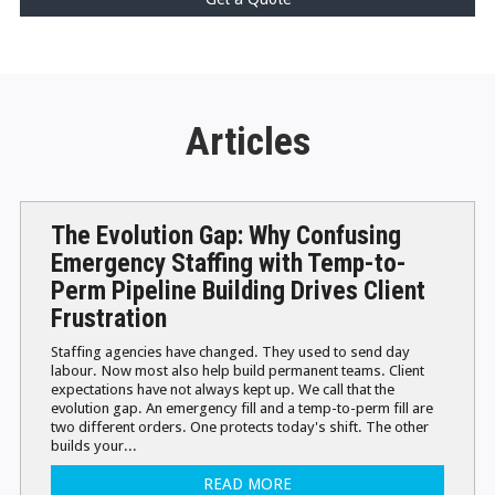
Articles
The Evolution Gap: Why Confusing
Emergency Staffing with Temp-to-
Perm Pipeline Building Drives Client
Frustration
Staffing agencies have changed. They used to send day
labour. Now most also help build permanent teams. Client
expectations have not always kept up. We call that the
evolution gap. An emergency fill and a temp-to-perm fill are
two different orders. One protects today's shift. The other
builds your...
READ MORE