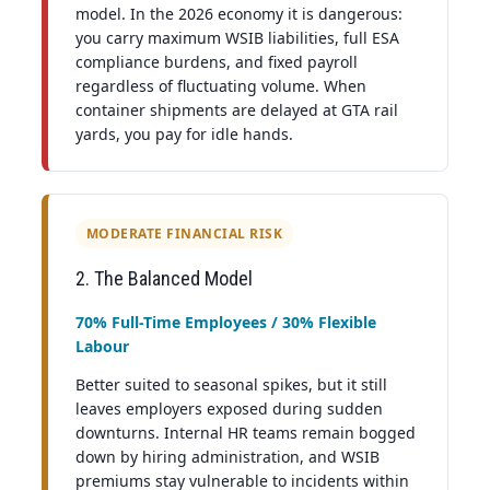
model. In the 2026 economy it is dangerous:
you carry maximum WSIB liabilities, full ESA
compliance burdens, and fixed payroll
regardless of fluctuating volume. When
container shipments are delayed at GTA rail
yards, you pay for idle hands.
MODERATE FINANCIAL RISK
2. The Balanced Model
70% Full-Time Employees / 30% Flexible
Labour
Better suited to seasonal spikes, but it still
leaves employers exposed during sudden
downturns. Internal HR teams remain bogged
down by hiring administration, and WSIB
premiums stay vulnerable to incidents within