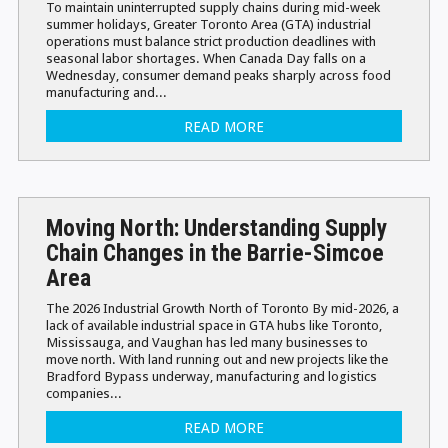
To maintain uninterrupted supply chains during mid-week
summer holidays, Greater Toronto Area (GTA) industrial
operations must balance strict production deadlines with
seasonal labor shortages. When Canada Day falls on a
Wednesday, consumer demand peaks sharply across food
manufacturing and...
READ MORE
Moving North: Understanding Supply
Chain Changes in the Barrie-Simcoe
Area
The 2026 Industrial Growth North of Toronto By mid-2026, a
lack of available industrial space in GTA hubs like Toronto,
Mississauga, and Vaughan has led many businesses to
move north. With land running out and new projects like the
Bradford Bypass underway, manufacturing and logistics
companies...
READ MORE