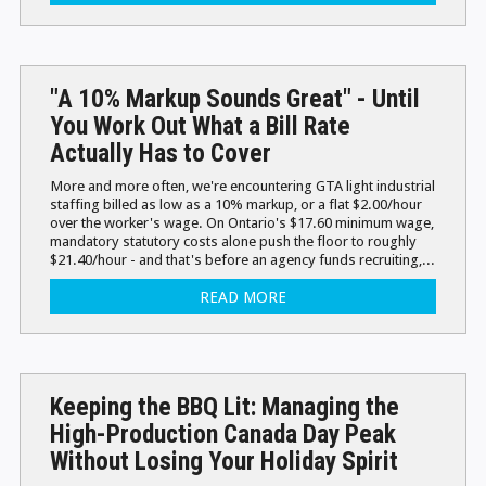
"A 10% Markup Sounds Great" - Until
You Work Out What a Bill Rate
Actually Has to Cover
More and more often, we're encountering GTA light industrial
staffing billed as low as a 10% markup, or a flat $2.00/hour
over the worker's wage. On Ontario's $17.60 minimum wage,
mandatory statutory costs alone push the floor to roughly
$21.40/hour - and that's before an agency funds recruiting,...
READ MORE
Keeping the BBQ Lit: Managing the
High-Production Canada Day Peak
Without Losing Your Holiday Spirit