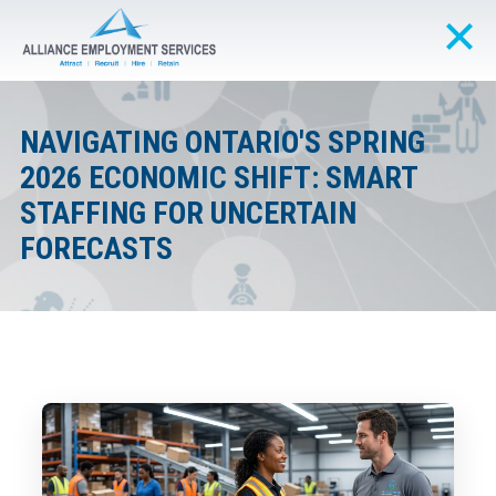
NAVIGATING ONTARIO'S SPRING
2026 ECONOMIC SHIFT: SMART
STAFFING FOR UNCERTAIN
FORECASTS