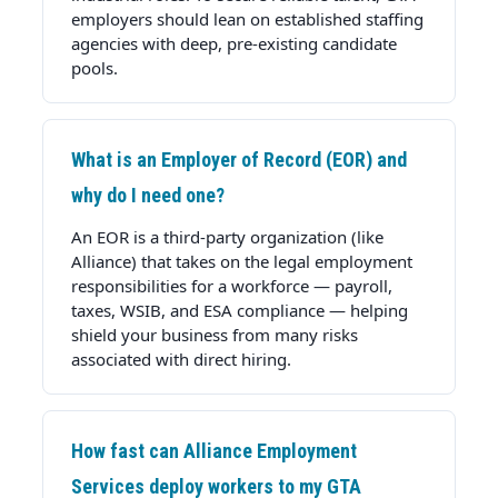
employers should lean on established staffing
agencies with deep, pre-existing candidate
pools.
What is an Employer of Record (EOR) and
why do I need one?
An EOR is a third-party organization (like
Alliance) that takes on the legal employment
responsibilities for a workforce — payroll,
taxes, WSIB, and ESA compliance — helping
shield your business from many risks
associated with direct hiring.
How fast can Alliance Employment
Services deploy workers to my GTA