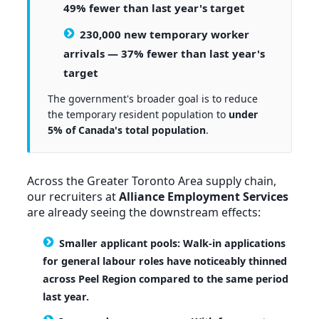
49% fewer than last year's target
230,000 new temporary worker
arrivals
— 37% fewer than last year's
target
The government's broader goal is to reduce
the temporary resident population to
under
5% of Canada's total population
.
Across the Greater Toronto Area supply chain,
our recruiters at
Alliance Employment Services
are already seeing the downstream effects:
Smaller applicant pools:
Walk-in applications
for general labour roles have noticeably thinned
across Peel Region compared to the same period
last year.