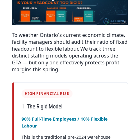
To weather Ontario's current economic climate,
facility managers should audit their ratio of fixed
headcount to flexible labour. We track three
distinct staffing models operating across the
GTA — but only one effectively protects profit
margins this spring.
HIGH FINANCIAL RISK
1. The Rigid Model
90% Full-Time Employees / 10% Flexible
Labour
This is the traditional pre-2024 warehouse