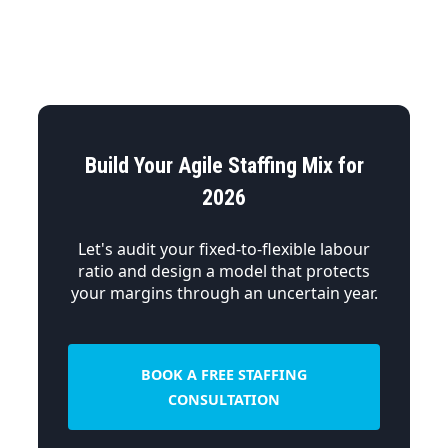
Build Your Agile Staffing Mix for
2026
Let's audit your fixed-to-flexible labour
ratio and design a model that protects
your margins through an uncertain year.
BOOK A FREE STAFFING
CONSULTATION