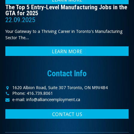
The Top 5 Entry-Level Manufacturing Jobs in the
GTA for 2025
22.09.2025
Your Gateway to a Thriving Career in Toronto's Manufacturing
Sector The...
LEARN MORE
Contact Info
1620 Albion Road, Suite 307 Toronto, ON M9V4B4
Phone: 416.739.8061
e-mail: info@allianceemployment.ca
CONTACT US