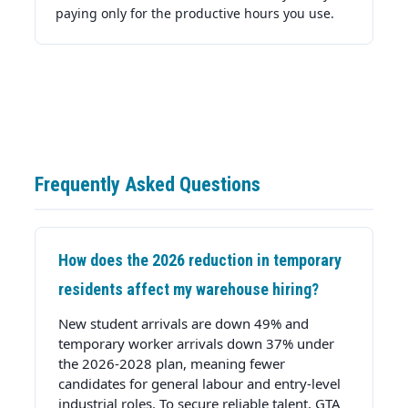
paying only for the productive hours you use.
Frequently Asked Questions
How does the 2026 reduction in temporary
residents affect my warehouse hiring?
New student arrivals are down 49% and
temporary worker arrivals down 37% under
the 2026-2028 plan, meaning fewer
candidates for general labour and entry-level
industrial roles. To secure reliable talent, GTA