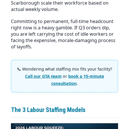
Scarborough scale their workforce based on
actual weekly volume.
Committing to permanent, full-time headcount
right now is a heavy gamble. If Q3 orders dip,
you are left carrying the cost of idle workers or
facing the expensive, morale-damaging process
of layoffs.
📞 Wondering what staffing mix fits your facility?
Call our GTA team
or
book a 15-minute
consultation
.
The 3 Labour Staffing Models