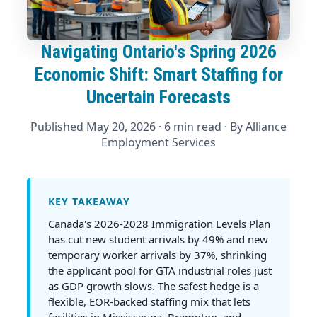
Navigating Ontario's Spring 2026
Economic Shift: Smart Staffing for
Uncertain Forecasts
Published May 20, 2026
· 6 min read · By
Alliance
Employment Services
KEY TAKEAWAY
Canada's 2026-2028 Immigration Levels Plan
has cut new student arrivals by 49% and new
temporary worker arrivals by 37%, shrinking
the applicant pool for GTA industrial roles just
as GDP growth slows. The safest hedge is a
flexible, EOR-backed staffing mix that lets
facilities in Mississauga, Brampton, and