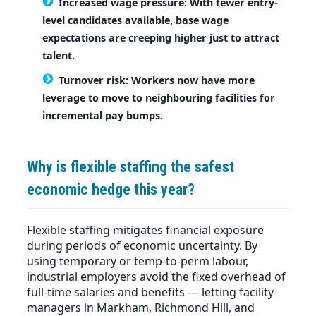
Increased wage pressure:
With fewer entry-
level candidates available, base wage
expectations are creeping higher just to attract
talent.
Turnover risk:
Workers now have more
leverage to move to neighbouring facilities for
incremental pay bumps.
Why is flexible staffing the safest
economic hedge this year?
Flexible staffing mitigates financial exposure
during periods of economic uncertainty. By
using temporary or temp-to-perm labour,
industrial employers avoid the fixed overhead of
full-time salaries and benefits — letting facility
managers in Markham, Richmond Hill, and