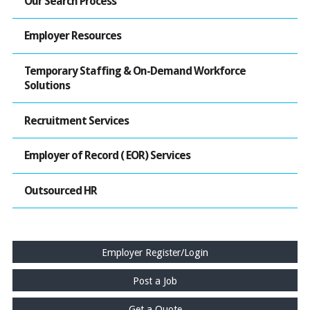
Our Search Process
Employer Resources
Temporary Staffing & On-Demand Workforce
Solutions
Recruitment Services
Employer of Record ( EOR) Services
Outsourced HR
Employer Register/Login
Post a Job
Get a Quote