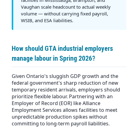
Vaughan scale headcount to actual weekly
volume — without carrying fixed payroll,
WSIB, and ESA liabilities.
How should GTA industrial employers
manage labour in Spring 2026?
Given Ontario's sluggish GDP growth and the
federal government's sharp reduction of new
temporary resident arrivals, employers should
prioritize flexible labour. Partnering with an
Employer of Record (EOR) like Alliance
Employment Services allows facilities to meet
unpredictable production spikes without
committing to long-term payroll liabilities.