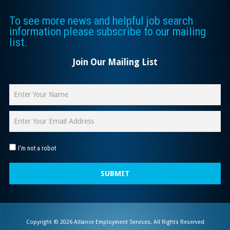
To see more news and helpful job search
information please subscribe to our mailing
list.
Join Our Mailing List
I'm not a robot
SUBMIT
Copyright © 2026 Alliance Employment Services. All Rights Reserved