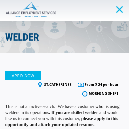
WELDER
APPLY NOW
ST.CATHERINES
From $ 24 per hour
MORNING SHIFT
This is not an active search. We have a customer who is using
welders in its operations
. If you are skilled welder
and would
like us to connect you with this customer,
please apply to this
opportunity and attach your updated resume.