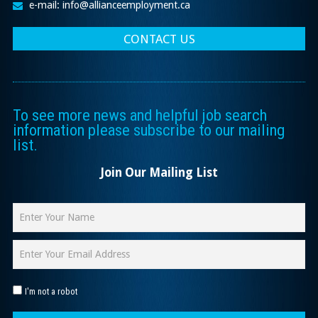
e-mail: info@allianceemployment.ca
CONTACT US
To see more news and helpful job search
information please subscribe to our mailing
list.
Join Our Mailing List
I'm not a robot