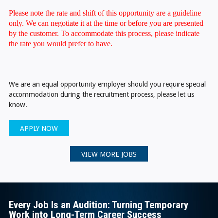
Please note the rate and shift of this opportunity are a guideline
only. We can negotiate it at the time or before you are presented
by the customer. To accommodate this process, please indicate
the rate you would prefer to have.
We are an equal opportunity employer should you require special
accommodation during the recruitment process, please let us
know.
APPLY NOW
VIEW MORE JOBS
Every Job Is an Audition: Turning Temporary
Work into Long-Term Career Success