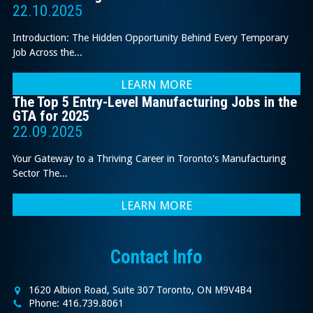
22.10.2025
Introduction: The Hidden Opportunity Behind Every Temporary
Job Across the...
LEARN MORE
The Top 5 Entry-Level Manufacturing Jobs in the
GTA for 2025
22.09.2025
Your Gateway to a Thriving Career in Toronto's Manufacturing
Sector The...
LEARN MORE
Contact Info
1620 Albion Road, Suite 307 Toronto, ON M9V4B4
Phone: 416.739.8061